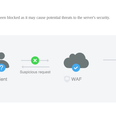
een blocked as it may cause potential threats to the server's security.