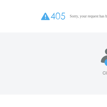
Sorry, your request has b